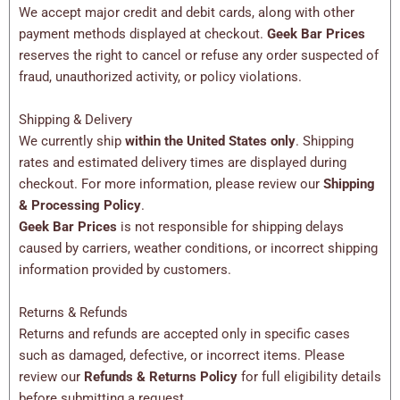
We accept major credit and debit cards, along with other
payment methods displayed at checkout.
Geek Bar Prices
reserves the right to cancel or refuse any order suspected of
fraud, unauthorized activity, or policy violations.
Shipping & Delivery
We currently ship
within the United States only
. Shipping
rates and estimated delivery times are displayed during
checkout. For more information, please review our
Shipping
& Processing Policy
.
Geek Bar Prices
is not responsible for shipping delays
caused by carriers, weather conditions, or incorrect shipping
information provided by customers.
Returns & Refunds
Returns and refunds are accepted only in specific cases
such as damaged, defective, or incorrect items. Please
review our
Refunds & Returns Policy
for full eligibility details
before submitting a request.