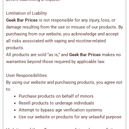
Limitation of Liability
Geek Bar Prices
is not responsible for any injury, loss, or
damage resulting from the use or misuse of our products. By
purchasing from our website, you acknowledge and accept
all risks associated with vaping and nicotine-related
products.
All products are sold “as is,” and
Geek Bar Prices
makes no
warranties beyond those required by applicable law.
User Responsibilities
By using our website and purchasing products, you agree not
to:
Purchase products on behalf of minors
Resell products to underage individuals
Attempt to bypass age verification systems
Use our website or products for any unlawful purpose