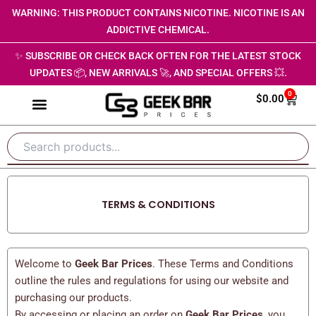
Skip
WARNING: THIS PRODUCT CONTAINS NICOTINE. NICOTINE IS AN
to
ADDICTIVE CHEMICAL.
content
✨ SUBSCRIBE OR CHECK BACK OFTEN FOR THE LATEST STOCK
UPDATES 📦, NEW ARRIVALS 🚀, AND SPECIAL OFFERS 💥.
0
Cart
$
0.00
TERMS & CONDITIONS
Welcome to
Geek Bar Prices
. These Terms and Conditions
outline the rules and regulations for using our website and
purchasing our products.
By accessing or placing an order on
Geek Bar Prices
, you