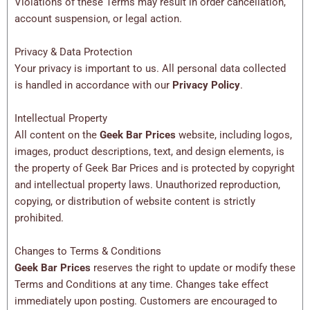
Violations of these Terms may result in order cancellation,
account suspension, or legal action.
Privacy & Data Protection
Your privacy is important to us. All personal data collected
is handled in accordance with our
Privacy Policy
.
Intellectual Property
All content on the
Geek Bar Prices
website, including logos,
images, product descriptions, text, and design elements, is
the property of Geek Bar Prices and is protected by copyright
and intellectual property laws. Unauthorized reproduction,
copying, or distribution of website content is strictly
prohibited.
Changes to Terms & Conditions
Geek Bar Prices
reserves the right to update or modify these
Terms and Conditions at any time. Changes take effect
immediately upon posting. Customers are encouraged to