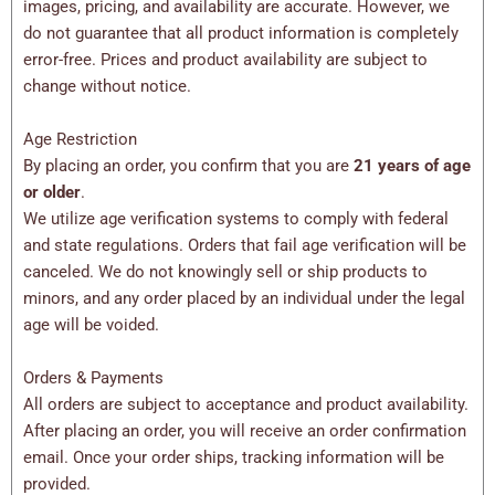
images, pricing, and availability are accurate. However, we
do not guarantee that all product information is completely
error-free. Prices and product availability are subject to
change without notice.
Age Restriction
By placing an order, you confirm that you are
21 years of age
or older
.
We utilize age verification systems to comply with federal
and state regulations. Orders that fail age verification will be
canceled. We do not knowingly sell or ship products to
minors, and any order placed by an individual under the legal
age will be voided.
Orders & Payments
All orders are subject to acceptance and product availability.
After placing an order, you will receive an order confirmation
email. Once your order ships, tracking information will be
provided.