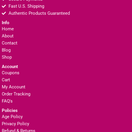
Fast U.S. Shipping
Authentic Products Guaranteed
Info
Home
About
Contact
Blog
Shop
Account
Coupons
Cart
My Account
Order Tracking
FAQ's
Policies
Age Policy
Privacy Policy
Refund & Returns