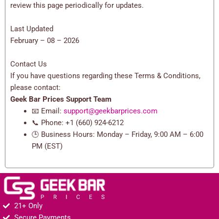
review this page periodically for updates.
Last Updated
February – 08 – 2026
Contact Us
If you have questions regarding these Terms & Conditions,
please contact:
Geek Bar Prices Support Team
📧 Email:
support@geekbarprices.com
📞 Phone: +1 (660) 924-6212
🕒 Business Hours: Monday – Friday, 9:00 AM – 6:00
PM (EST)
21+ Only
Secure Payments