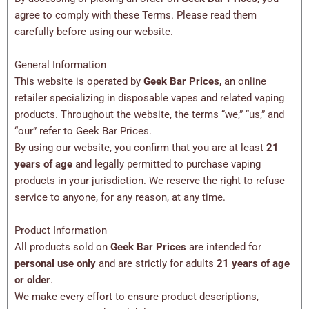
agree to comply with these Terms. Please read them
carefully before using our website.
General Information
This website is operated by
Geek Bar Prices
, an online
retailer specializing in disposable vapes and related vaping
products. Throughout the website, the terms “we,” “us,” and
“our” refer to Geek Bar Prices.
By using our website, you confirm that you are at least
21
years of age
and legally permitted to purchase vaping
products in your jurisdiction. We reserve the right to refuse
service to anyone, for any reason, at any time.
Product Information
All products sold on
Geek Bar Prices
are intended for
personal use only
and are strictly for adults
21 years of age
or older
.
We make every effort to ensure product descriptions,