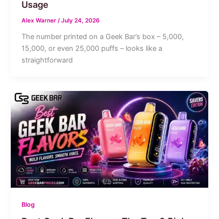
Usage
Alex Warner
/
July 24, 2026
The number printed on a Geek Bar’s box – 5,000,
15,000, or even 25,000 puffs – looks like a
straightforward
Blog