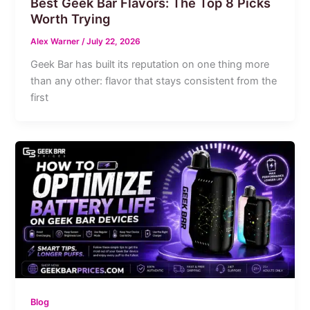
Best Geek Bar Flavors: The Top 8 Picks
Worth Trying
Alex Warner
/
July 22, 2026
Geek Bar has built its reputation on one thing more
than any other: flavor that stays consistent from the
first
Blog