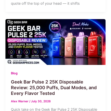
quote off the top of your head — it shifts
Blog
Geek Bar Pulse 2 25K Disposable
Review: 25,000 Puffs, Dual Modes, and
Every Flavor Tested
Alex Warner
/
July 30, 2026
Quick take on the Geek Bar Pulse 2 25K Disposable