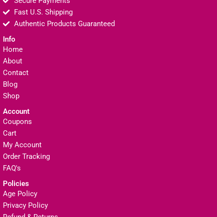
Secure Payments
Fast U.S. Shipping
Authentic Products Guaranteed
Info
Home
About
Contact
Blog
Shop
Account
Coupons
Cart
My Account
Order Tracking
FAQ's
Policies
Age Policy
Privacy Policy