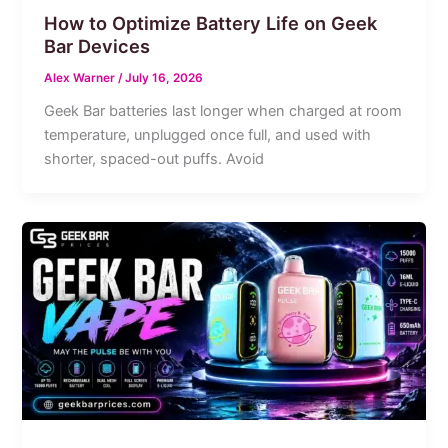
How to Optimize Battery Life on Geek
Bar Devices
Alex Warner
/
July 16, 2026
Geek Bar batteries last longer when charged at room
temperature, unplugged once full, and used with
shorter, spaced-out puffs. Avoid