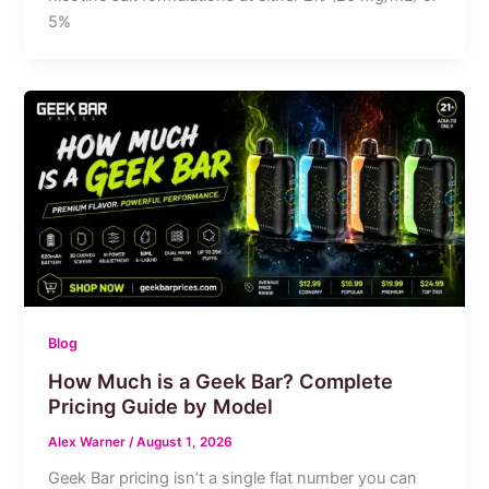
5%
Blog
How Much is a Geek Bar? Complete
Pricing Guide by Model
Alex Warner
/
August 1, 2026
Geek Bar pricing isn’t a single flat number you can