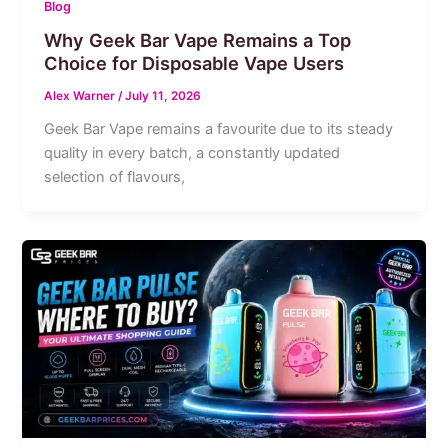
Blog
Why Geek Bar Vape Remains a Top
Choice for Disposable Vape Users
Alex Warner
/
July 11, 2026
Geek Bar Vape remains a favourite due to its steady
quality in every batch, a constantly updated
selection of flavours,