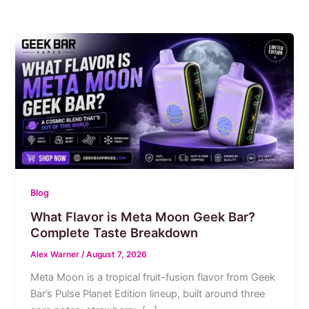
Blog
What Flavor is Meta Moon Geek Bar?
Complete Taste Breakdown
Alex Warner
/
August 7, 2026
Meta Moon is a tropical fruit-fusion flavor from Geek
Bar’s Pulse Planet Edition lineup, built around three