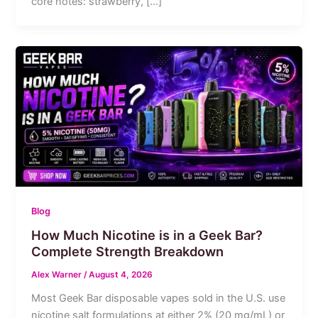
core notes: strawberry, […]
Blog
How Much Nicotine is in a Geek Bar?
Complete Strength Breakdown
Alex Warner
/
August 4, 2026
Most Geek Bar disposable vapes sold in the U.S. use
nicotine salt formulations at either 2% (20 mg/mL) or