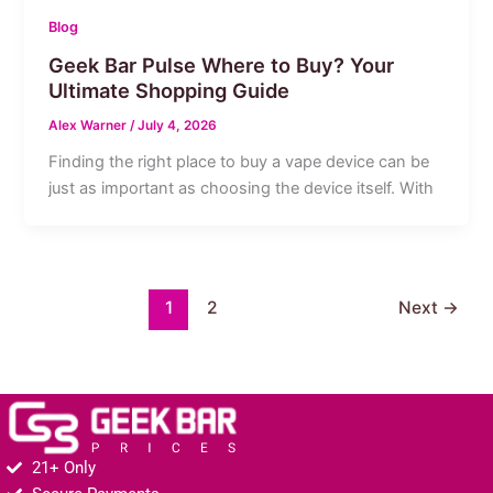
Blog
Geek Bar Pulse Where to Buy? Your
Ultimate Shopping Guide
Alex Warner
/
July 4, 2026
Finding the right place to buy a vape device can be
just as important as choosing the device itself. With
1
2
Next
→
21+ Only