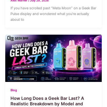
Alex Warner
/
July 29, 2026
If you have scrolled past “Meta Moon” on a Geek Bar
Pulse display and wondered what you’re actually
about to
Blog
How Long Does a Geek Bar Last? A
Realistic Breakdown by Model and