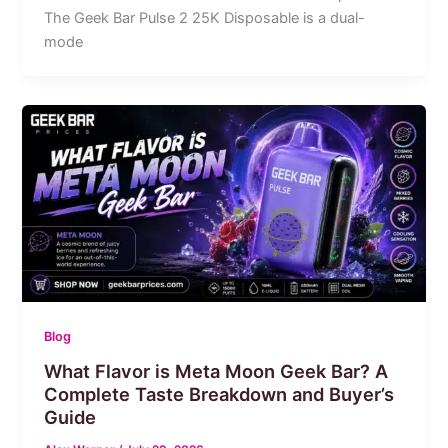
The Geek Bar Pulse 2 25K Disposable is a dual-
mode
Blog
What Flavor is Meta Moon Geek Bar? A
Complete Taste Breakdown and Buyer’s
Guide