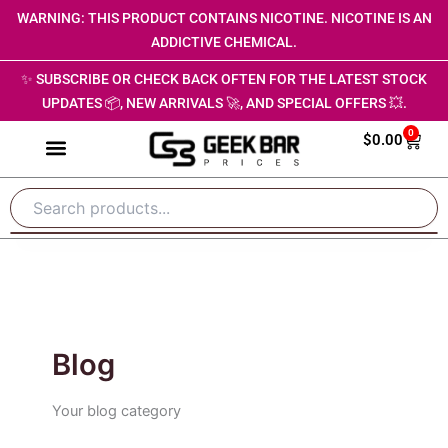
Skip
WARNING: THIS PRODUCT CONTAINS NICOTINE. NICOTINE IS AN
to
ADDICTIVE CHEMICAL.
content
✨ SUBSCRIBE OR CHECK BACK OFTEN FOR THE LATEST STOCK
UPDATES 📦, NEW ARRIVALS 🚀, AND SPECIAL OFFERS 💥.
0
Cart
$
0.00
Blog
Your blog category